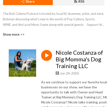
Share
RSS
The Bob Culture Podcast is hosted by local NJ drummer, artist, and nerd, 
Bobman discussing what's new in the world of Pop Culture, Sports, 
WWE, and the Local Music Scene along with special guests.    Support the 
BCP on Patreon! https://www.patreon.com/bobculturepodcast
Show more >>
Nicole Costanza of
Big Momma's Dog
Training LLC
Jun 24, 2020
As we continue to support our favorite local
businesses on our show, we have the
opportunity to talk with Owner and Head
Trainer at Big Momma's Dog Training LLC, M
Nicole Costanza!! Nicole talks training, posit