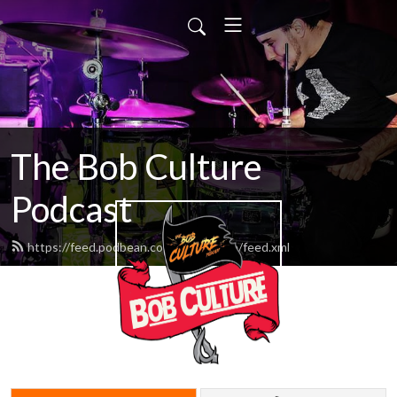
The Bob Culture
Podcast
https://feed.podbean.com/bobculture/feed.xml