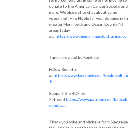
reinforcement, using some of her income to
donate to the American Cancer Society, and
more. We also get to chat about some
wrestling!! Hire Nicole for your doggies in t
greater Monmouth and Ocean County NJ
areas today
at:
https://www.bigmommasdogtraining.co
Tunes provided by Roulette
Follow Roulette
at
https://www.facebook.com/RouletteBan
J/
Support the BCP on
Patreon!
https://www.patreon.com/bobcult
epodcast
Thank you Mike and Michelle from Sledgepa
LLC, JayCrow, and Shannon Krus for being