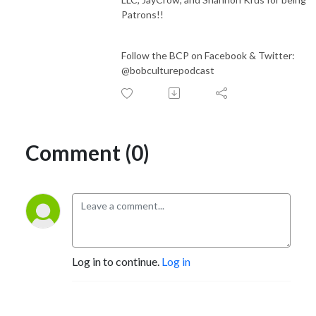
Patrons!!
Follow the BCP on Facebook & Twitter:
@bobculturepodcast
Comment (0)
Log in to continue.
Log in