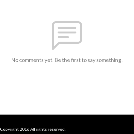
No comments yet. Be the first to say something!
Copyright 2016 All rights reserved.